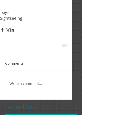
Tags:
Sightseeing
Comments
Write a comment...
Featured Posts