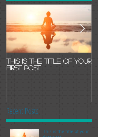
This is the title of your
This is the t
first post
second pos
Recent Posts
This is the title of your