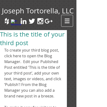
Joseph Tortorella, LLC
This is the title of your
third post
To create your third blog post, 
click here to open the Blog 
Manager.  Edit your Published 
Post entitled 'This is the title of 
your third post’, add your own 
text, images or videos, and click 
‘Publish'! From the Blog 
Manager you can also add a 
brand new post in a breeze. 