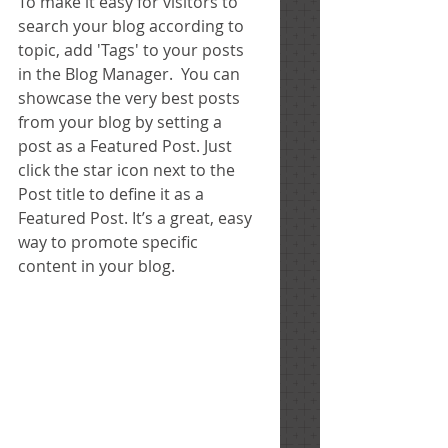
To make it easy for visitors to 
search your blog according to 
topic, add 'Tags' to your posts 
in the Blog Manager.  You can 
showcase the very best posts 
from your blog by setting a 
post as a Featured Post. Just 
click the star icon next to the 
Post title to define it as a 
Featured Post. It’s a great, easy 
way to promote specific 
content in your blog. 